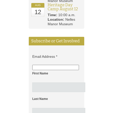
Manor Museum
Heritage Day
AUG
Camp August 12
12
Time:
10:00 a.m.
Location:
Nelles
Manor Museum
Subscribe or Get Involved
Email Address
*
First Name
Last Name