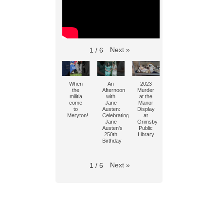
Next
»
1
/
6
When
An
2023
the
Afternoon
Murder
militia
with
at the
come
Jane
Manor
to
Austen:
Display
Meryton!
Celebrating
at
Jane
Grimsby
Austen's
Public
250th
Library
Birthday
Next
»
1
/
6