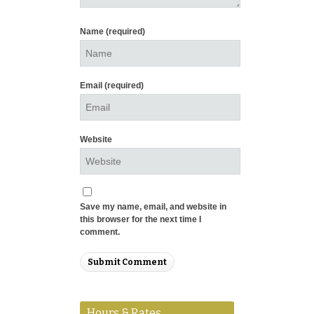
Name
(required)
Email
(required)
Website
Save my name, email, and website in
this browser for the next time I
comment.
Hours & Rates