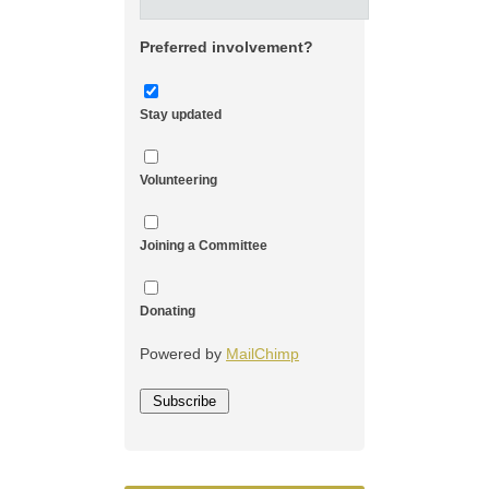
Preferred involvement?
Stay updated
Volunteering
Joining a Committee
Donating
Powered by
MailChimp