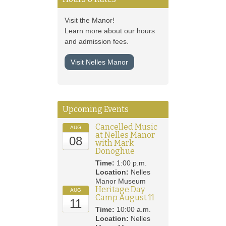
Visit the Manor!
Learn more about our hours
and admission fees.
Visit Nelles Manor
Upcoming Events
Cancelled Music
AUG
at Nelles Manor
08
with Mark
Donoghue
Time:
1:00 p.m.
Location:
Nelles
Manor Museum
Heritage Day
AUG
Camp August 11
11
Time:
10:00 a.m.
Location:
Nelles