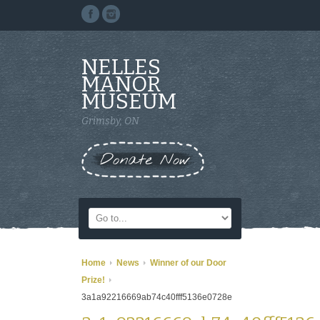
NELLES
MANOR
MUSEUM
Grimsby, ON
Donate Now
Home
News
Winner of our Door
Prize!
3a1a92216669ab74c40fff5136e0728e