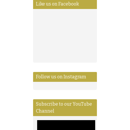
Like us on Facebook
Follow us on Instagram
Subscribe to our YouTube
Channel