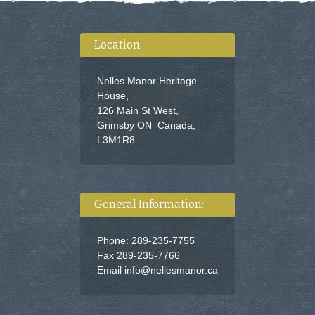
Location:
Nelles Manor Heritage
House,
126 Main St West,
Grimsby ON Canada,
L3M1R8
General Information:
Phone: 289-235-7755
Fax 289-235-7766
Email
info@nellesmanor.ca