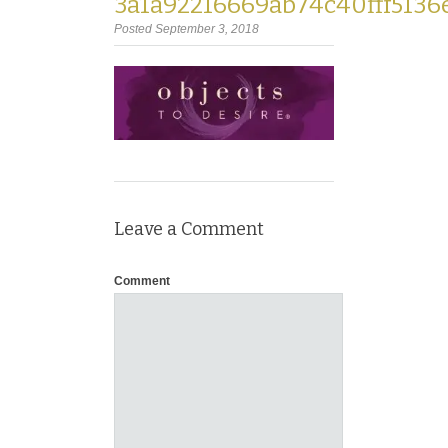
3a1a92216669ab74c40fff5136
Posted September 3, 2018
Leave a Comment
Comment