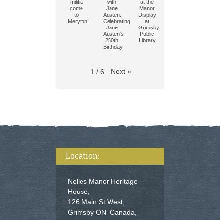
militia
with
at the
come
Jane
Manor
to
Austen:
Display
Meryton!
Celebrating
at
Jane
Grimsby
Austen's
Public
250th
Library
Birthday
Next
»
1
/
6
Location:
Nelles Manor Heritage
House,
126 Main St West,
Grimsby ON Canada,