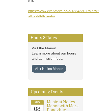
$10
https://www.eventbrite.ca/e/1384336179779?
aff=oddtdtcreator
Hours & Rates
Visit the Manor!
Learn more about our hours
and admission fees.
Visit Nelles Manor
Upcoming Events
Music at Nelles
AUG
Manor with Mark
08
Donoghue