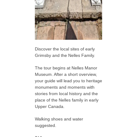
Discover the local sites of early
Grimsby and the Nelles Family.
The tour begins at Nelles Manor
Museum. After a short overview,
your guide will lead you to heritage
monuments and moments with
stories from local history and the
place of the Nelles family in early
Upper Canada.
Walking shoes and water
suggested.