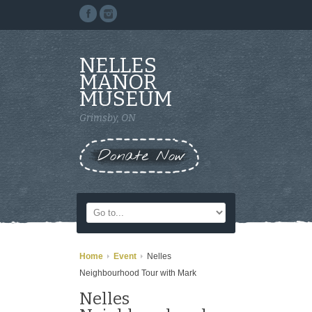
NELLES
MANOR
MUSEUM
Grimsby, ON
Donate Now
Home
Event
Nelles
Neighbourhood Tour with Mark
Nelles