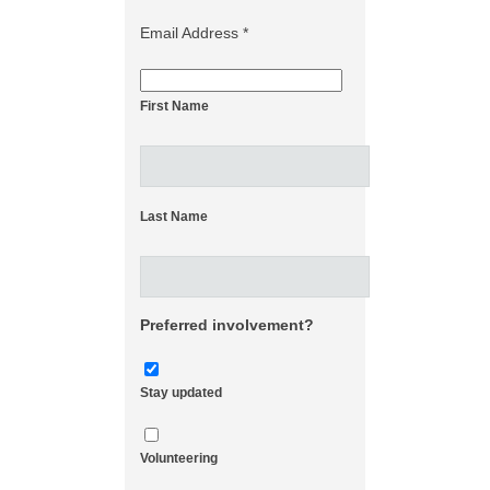
Email Address
*
First Name
Last Name
Preferred involvement?
Stay updated
Volunteering