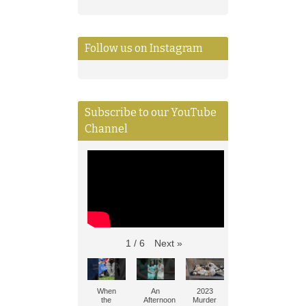
Follow us on Instagram
Subscribe to our YouTube
Channel
Next
»
1
/
6
When
An
2023
the
Afternoon
Murder