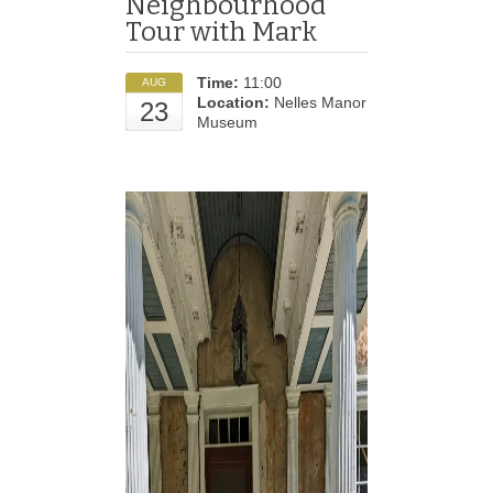
Neighbourhood
Tour with Mark
Time:
11:00
AUG
Location:
Nelles Manor
23
Museum