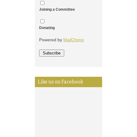
Joining a Committee
Donating
Powered by
MailChimp
Like us on Facebook