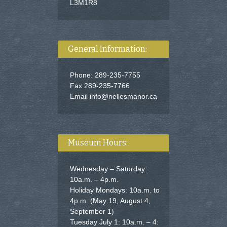
L3M1R8
General Information:
Phone: 289-235-7755
Fax 289-235-7766
Email
info@nellesmanor.ca
Museum Hours:
Wednesday – Saturday:
10a.m. – 4p.m.
Holiday Mondays: 10a.m. to
4p.m. (May 19, August 4,
September 1)
Tuesday July 1: 10a.m. – 4: