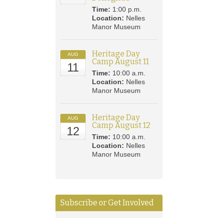
Time:
1:00 p.m.
Location:
Nelles
Manor Museum
Heritage Day
AUG
Camp August 11
11
Time:
10:00 a.m.
Location:
Nelles
Manor Museum
Heritage Day
AUG
Camp August 12
12
Time:
10:00 a.m.
Location:
Nelles
Manor Museum
Subscribe or Get Involved