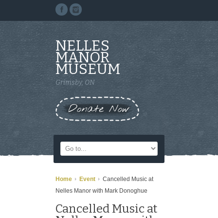
NELLES
MANOR
MUSEUM
Grimsby, ON
Donate Now
Home
Event
Cancelled Music at
Nelles Manor with Mark Donoghue
Cancelled Music at