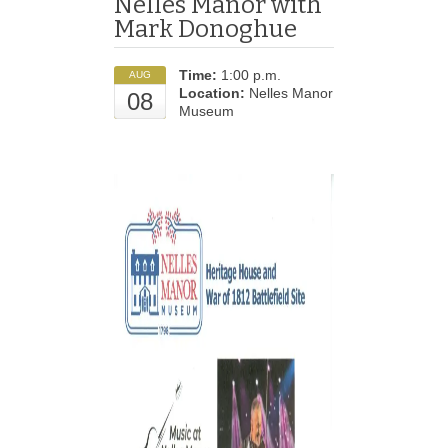
Nelles Manor with
Mark Donoghue
Time:
1:00 p.m.
AUG
Location:
Nelles Manor
08
Museum