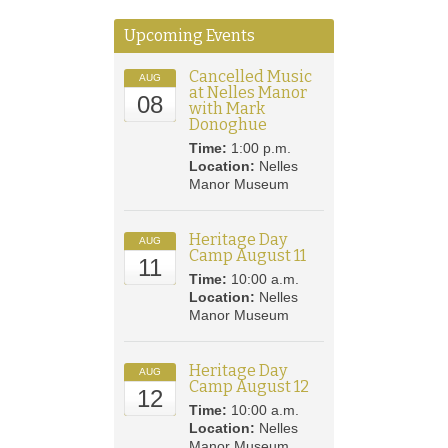
Upcoming Events
Cancelled Music
AUG
at Nelles Manor
08
with Mark
Donoghue
Time:
1:00 p.m.
Location:
Nelles
Manor Museum
Heritage Day
AUG
Camp August 11
11
Time:
10:00 a.m.
Location:
Nelles
Manor Museum
Heritage Day
AUG
Camp August 12
12
Time:
10:00 a.m.
Location:
Nelles
Manor Museum