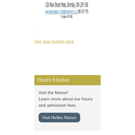
Get your tickets here
Hours & Rates
Visit the Manor!
Learn more about our hours
and admission fees.
Visit Nelles Manor