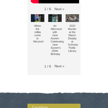
Next
»
1
/
6
When
An
2023
the
Afternoon
Murder
militia
with
at the
come
Jane
Manor
to
Austen:
Display
Meryton!
Celebrating
at
Jane
Grimsby
Austen's
Public
250th
Library
Birthday
Next
»
1
/
6
Location: