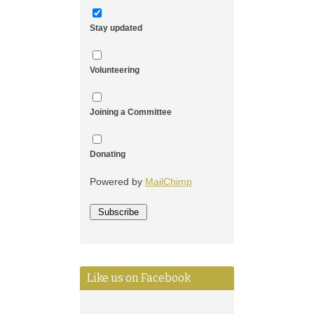
Stay updated
Volunteering
Joining a Committee
Donating
Powered by
MailChimp
Like us on Facebook