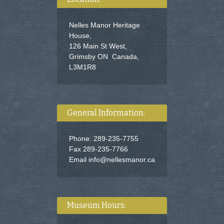
Nelles Manor Heritage
House,
126 Main St West,
Grimsby ON Canada,
L3M1R8
General Information:
Phone: 289-235-7755
Fax 289-235-7766
Email
info@nellesmanor.ca
Museum Hours: