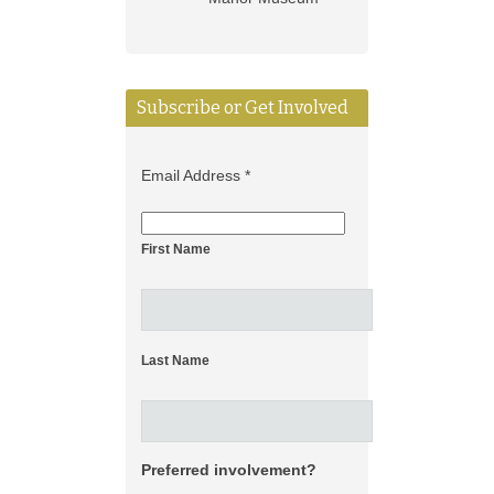
Subscribe or Get Involved
Email Address
*
First Name
Last Name
Preferred involvement?