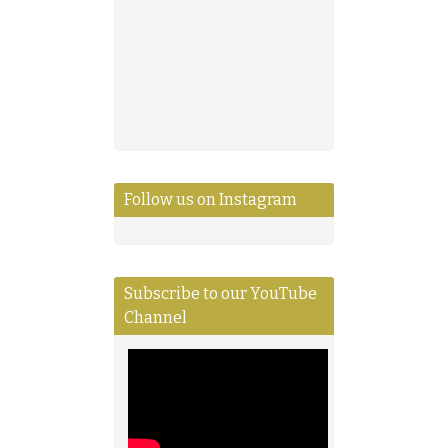
Follow us on Instagram
Subscribe to our YouTube
Channel