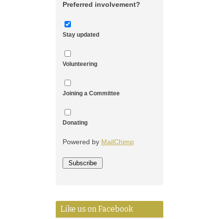
Preferred involvement?
Stay updated
Volunteering
Joining a Committee
Donating
Powered by
MailChimp
Like us on Facebook