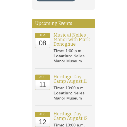
Upcoming Events
Music at Nelles
AUG
Manor with Mark
08
Donoghue
Time:
1:00 p.m.
Location:
Nelles
Manor Museum
Heritage Day
AUG
Camp August 11
11
Time:
10:00 a.m.
Location:
Nelles
Manor Museum
Heritage Day
AUG
Camp August 12
12
Time:
10:00 a.m.