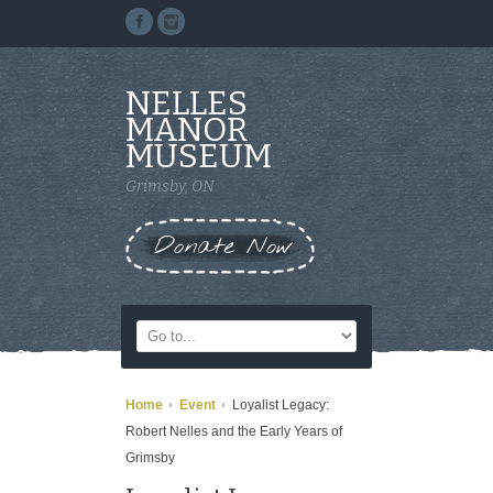
NELLES
MANOR
MUSEUM
Grimsby, ON
Donate Now
Home
Event
Loyalist Legacy:
Robert Nelles and the Early Years of
Grimsby