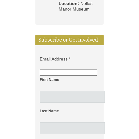
Location:
Nelles
Manor Museum
Subscribe or Get Involved
Email Address
*
First Name
Last Name