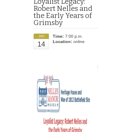
Loyalist Legacy:
Robert Nelles and
the Early Years of
Grimsby
Time:
7:00 p.m.
JAN
Location:
online
14