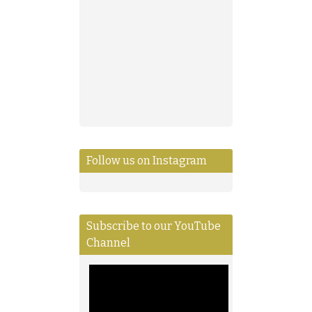
Follow us on Instagram
Subscribe to our YouTube
Channel