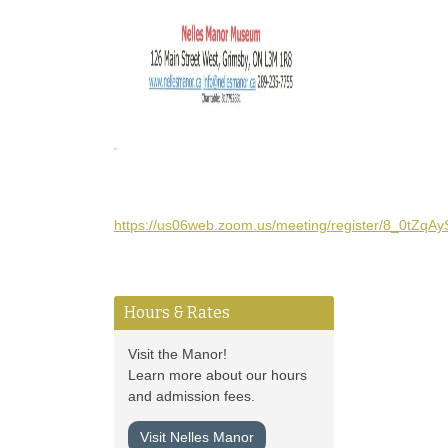
https://us06web.zoom.us/meeting/register/8_0tZq
Hours & Rates
Visit the Manor!
Learn more about our hours
and admission fees.
Visit Nelles Manor