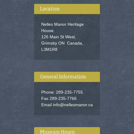
Location:
Nelles Manor Heritage
House,
126 Main St West,
Grimsby ON Canada,
L3M1R8
General Information:
Phone: 289-235-7755
Fax 289-235-7766
Email
info@nellesmanor.ca
Museum Hours: