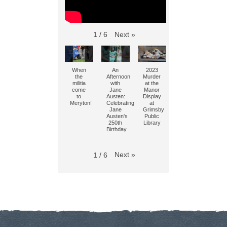
Next
»
1
/
6
When
An
2023
the
Afternoon
Murder
militia
with
at the
come
Jane
Manor
to
Austen:
Display
Meryton!
Celebrating
at
Jane
Grimsby
Austen's
Public
250th
Library
Birthday
Next
»
1
/
6