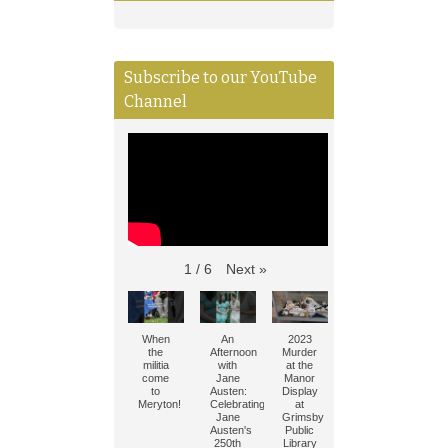
Subscribe to our YouTube
Channel
Next
»
1
/
6
When
An
2023
the
Afternoon
Murder
militia
with
at the
come
Jane
Manor
to
Austen:
Display
Meryton!
Celebrating
at
Jane
Grimsby
Austen's
Public
250th
Library