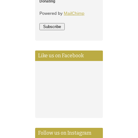
Donating
Powered by
MailChimp
Like us on Facebook
Follow us on Instagram