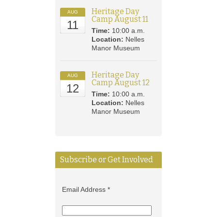
Heritage Day
AUG
Camp August 11
11
Time:
10:00 a.m.
Location:
Nelles
Manor Museum
Heritage Day
AUG
Camp August 12
12
Time:
10:00 a.m.
Location:
Nelles
Manor Museum
Subscribe or Get Involved
Email Address
*