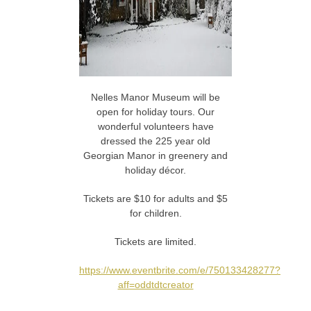
Nelles Manor Museum will be
open for holiday tours. Our
wonderful volunteers have
dressed the 225 year old
Georgian Manor in greenery and
holiday décor.
Tickets are $10 for adults and $5
for children.
Tickets are limited.
https://www.eventbrite.com/e/750133428277?
aff=oddtdtcreator