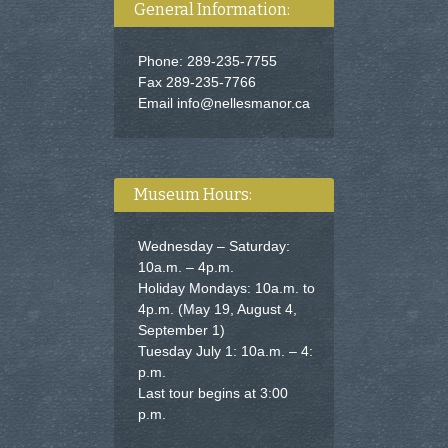
General Information:
Phone: 289-235-7755
Fax 289-235-7766
Email
info@nellesmanor.ca
Museum Hours:
Wednesday – Saturday:
10a.m. – 4p.m.
Holiday Mondays: 10a.m. to
4p.m. (May 19, August 4,
September 1)
Tuesday July 1: 10a.m. – 4:
p.m.
Last tour begins at 3:00
p.m.