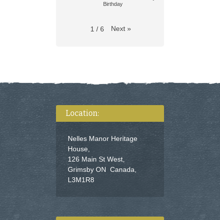
Birthday
Next
»
1
/
6
Location:
Nelles Manor Heritage
House,
126 Main St West,
Grimsby ON Canada,
L3M1R8