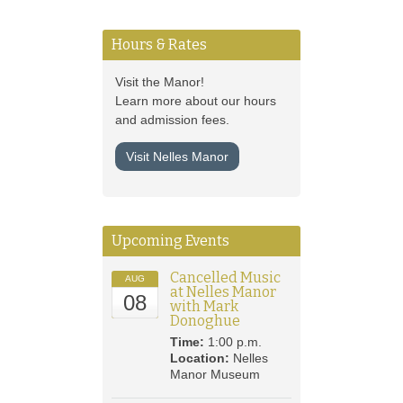
Hours & Rates
Visit the Manor!
Learn more about our hours
and admission fees.
Visit Nelles Manor
Upcoming Events
Cancelled Music
AUG
at Nelles Manor
08
with Mark
Donoghue
Time:
1:00 p.m.
Location:
Nelles
Manor Museum