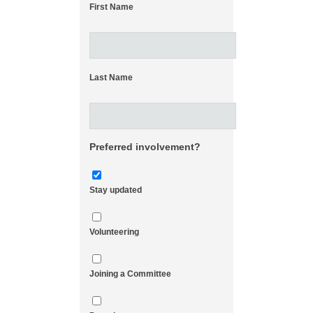
First Name
Last Name
Preferred involvement?
Stay updated
Volunteering
Joining a Committee