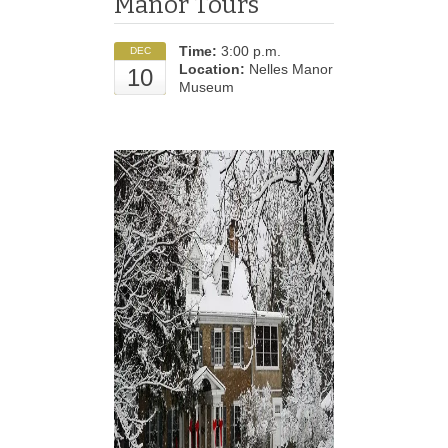
Manor Tours
Time:
3:00 p.m.
DEC
Location:
Nelles Manor
10
Museum