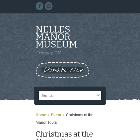
NELLES
MANOR
MUSEUM
Grimsby, ON
Donate Now
Home
Event
Christmas at the
Manor Tours
Christmas at the