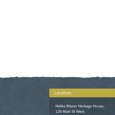
Location:
Nelles Manor Heritage House,
126 Main St West,