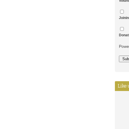
Volun
Joini
Donat
Powe
Like