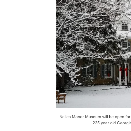
Nelles Manor Museum will be open for 
225 year old Georgi