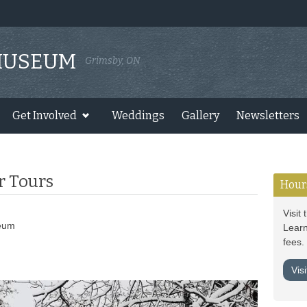
MUSEUM
Grimsby, ON
Get Involved
Weddings
Gallery
Newsletters
r Tours
Hour
Visit
eum
Learn
fees.
Vis