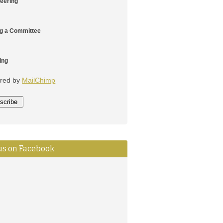
teering
ng a Committee
ing
red by
MailChimp
 us on Facebook