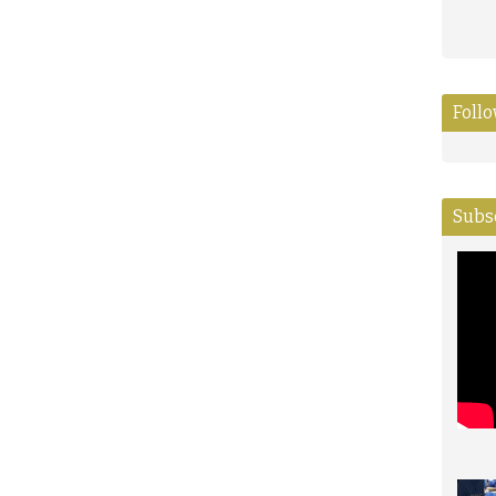
Foll
Subs