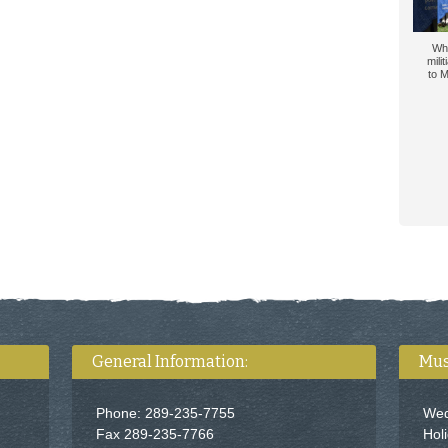
Wh
mili
to M
General Information:
Mus
Phone: 289-235-7755
Wed
Fax 289-235-7766
Hol