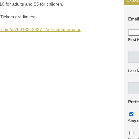
10 for adults and $5 for children.
Tickets are limited.
Emai
te.com/e/750133428277?aff=oddtdtcreator
First
Last 
Pref
Stay 