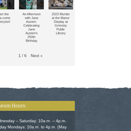
en the
An Afternoon
2023 Murder
tia come
with Jane
at the Manor
eryton!
Austen:
Display at
Celebrating
Grimsby
Jane
Public
Austen's
Library
250th
Birthday
Next
»
1
/
6
eum Hours:
nesday – Saturday: 10a.m. – 4p.m.
iday Mondays: 10a.m. to 4p.m. (May