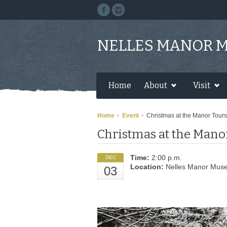
NELLES MANOR 
Home
About
Visit
Home
Event
Christmas at the Manor Tours
Christmas at the Mano
Time:
2:00 p.m.
DEC
Location:
Nelles Manor Mus
03