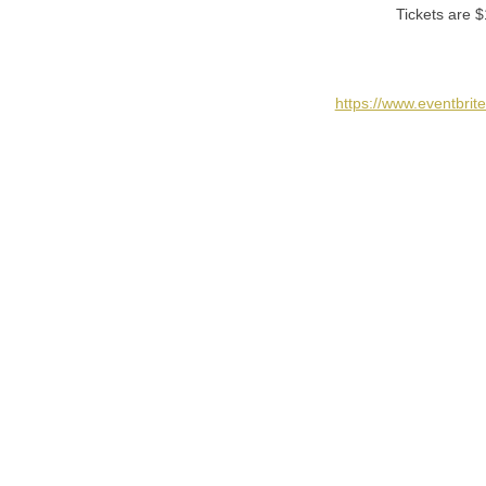
Tickets are $
https://www.eventbri