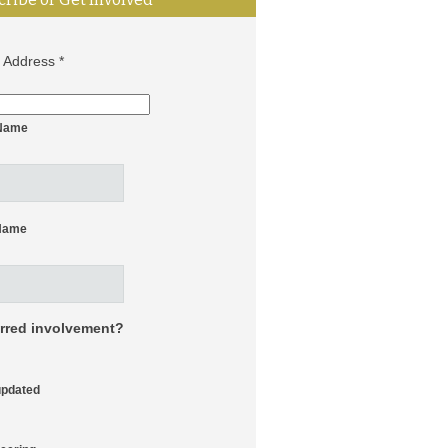
l Address
*
 Name
Name
erred involvement?
updated