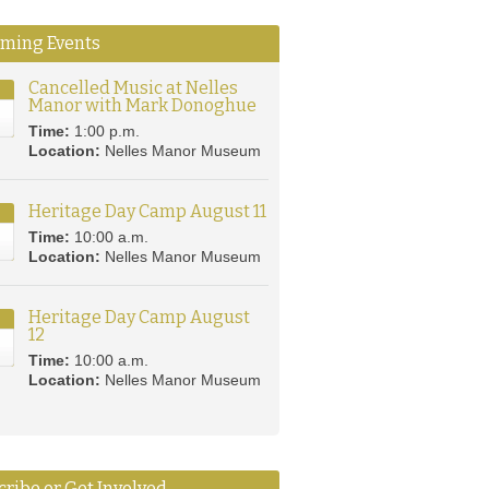
ming Events
Cancelled Music at Nelles
Manor with Mark Donoghue
8
Time:
1:00 p.m.
Location:
Nelles Manor Museum
Heritage Day Camp August 11
Time:
10:00 a.m.
Location:
Nelles Manor Museum
Heritage Day Camp August
12
2
Time:
10:00 a.m.
Location:
Nelles Manor Museum
ribe or Get Involved