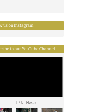
ow us on Instagram
cribe to our YouTube Channel
Next
»
1
/
6