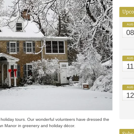
Upco
AUG
0
AUG
11
AUG
1
holiday tours. Our wonderful volunteers have dressed the
an Manor in greenery and holiday décor.
Subsc