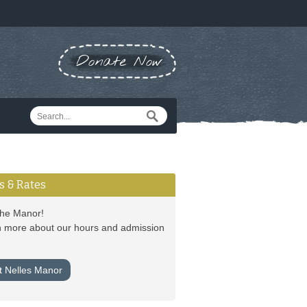
Donate Now
s & Rates
 the Manor!
 more about our hours and admission
it Nelles Manor